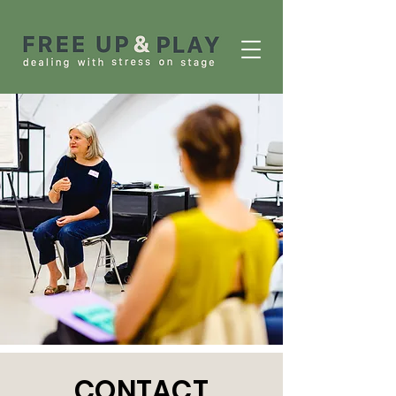
CONTACT