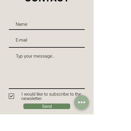
I would like to subscribe to the
newsletter.
Send